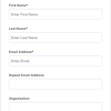
First Name
Last Name
Email Address
Repeat Email Address
Organization