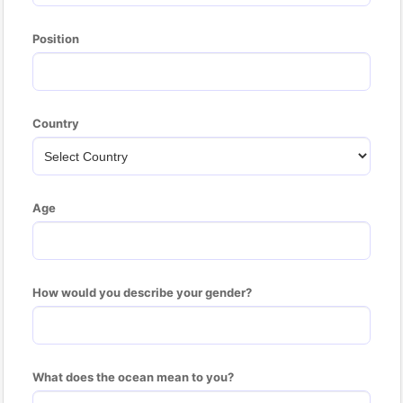
Position
Country
Age
How would you describe your gender?
What does the ocean mean to you?