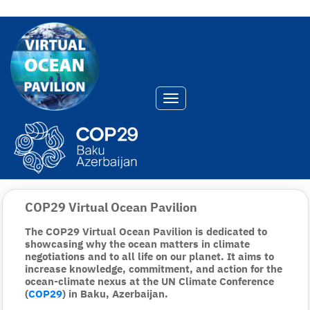
Toggle navigation
COP29 Virtual Ocean Pavilion
The COP29 Virtual Ocean Pavilion is dedicated to
showcasing why the ocean matters in climate
negotiations and to all life on our planet. It aims to
increase knowledge, commitment, and action for the
ocean-climate nexus at the UN Climate Conference
(
COP29
) in Baku, Azerbaijan.